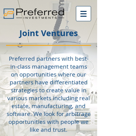
Joint Ventures
Preferred partners with best-
in-class management teams
on opportunities where our
partners have differentiated
strategies to create value in
various markets including real
estate, manufacturing, and
software. We look for arbitrage
opportunities with people we
like and trust.