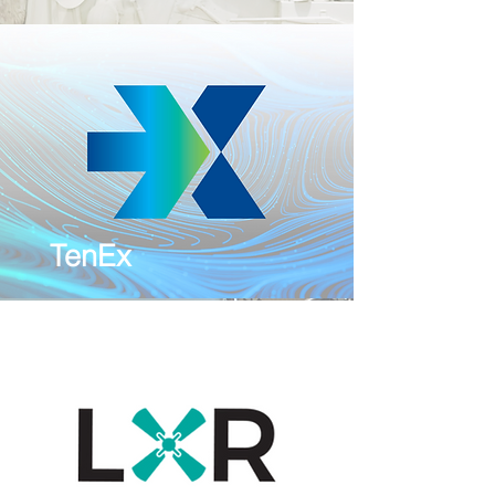
TenEx