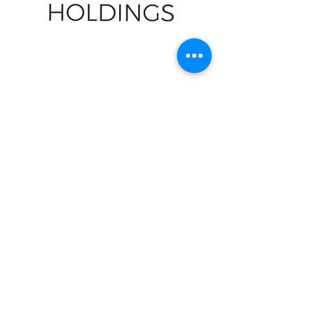
LXR
NavPort