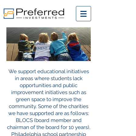
COMMUNITY
INVOLVEMENT
We support educational initiatives
in areas where students lack
opportunities and public
improvement initiatives such as
green space to improve the
community. Some of the charities
we have supported are as follows:
BLOCS (board member and
chairman of the board for 10 years),
Philadelphia school partnership