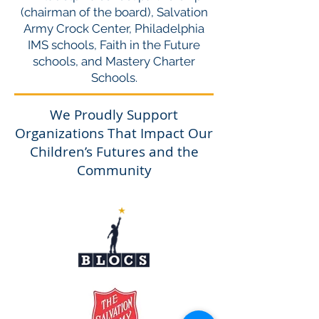
(chairman of the board), Salvation
Army Crock Center, Philadelphia
IMS schools, Faith in the Future
schools, and Mastery Charter
Schools.
We Proudly Support
Organizations That Impact Our
Children’s Futures and the
Community