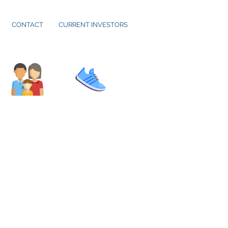
CONTACT
CURRENT INVESTORS