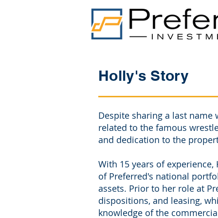
Holly's Story
Despite sharing a last name 
related to the famous wrestl
and dedication to the prope
With 15 years of experience, 
of Preferred's national portf
assets. Prior to her role at P
dispositions, and leasing, w
knowledge of the commercial 