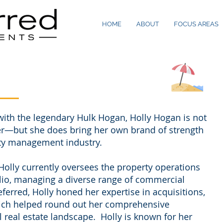
HOME
ABOUT
FOCUS AREAS
with the legendary Hulk Hogan, Holly Hogan is not
er—but she does bring her own brand of strength
rty management industry.
Holly currently oversees the property operations
olio, managing a diverse range of commercial
referred, Holly honed her expertise in acquisitions,
hich helped round out her comprehensive
real estate landscape. Holly is known for her