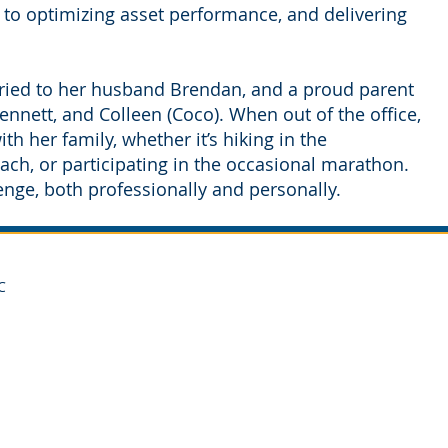
 to optimizing asset performance, and delivering
rried to her husband Brendan, and a proud parent
nnett, and Colleen (Coco). When out of the office,
h her family, whether it’s hiking in the
ach, or participating in the occasional marathon.
lenge, both professionally and personally.
C