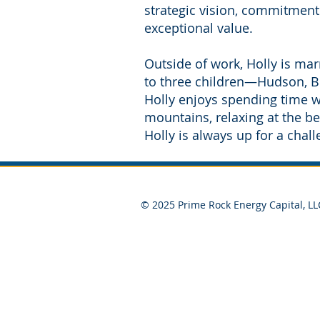
strategic vision, commitment
exceptional value.
Outside of work, Holly is ma
to three children—Hudson, Be
Holly enjoys spending time wit
mountains, relaxing at the be
Holly is always up for a chal
© 2025 Prime Rock Energy Capital, LL